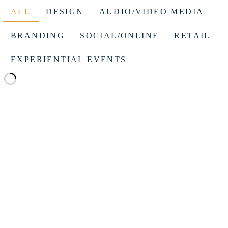
ALL
DESIGN
AUDIO/VIDEO MEDIA
BRANDING
SOCIAL/ONLINE
RETAIL
EXPERIENTIAL EVENTS
MENDOTA/NETZERO TRADESHOW BOOTH