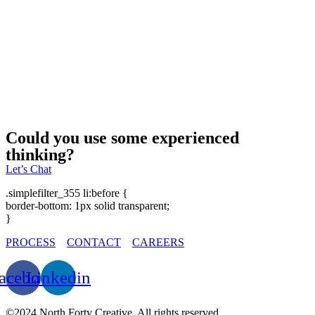
CEDAR RAPIDS COUNTRY CLUB LOGO REFRESH
Could you use some experienced
thinking?
Let’s Chat
.simplefilter_355 li:before {
border-bottom: 1px solid transparent;
}
PROCESS
CONTACT
CAREERS
acebook
Linkedin
©2024 North Forty Creative. All rights reserved.