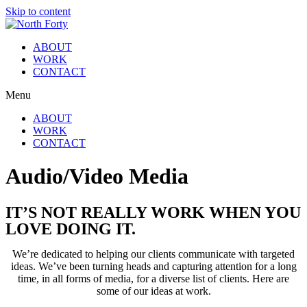
Skip to content
ABOUT
WORK
CONTACT
Menu
ABOUT
WORK
CONTACT
Audio/Video Media
IT’S NOT REALLY WORK WHEN YOU
LOVE DOING IT.
We’re dedicated to helping our clients communicate with targeted
ideas. We’ve been turning heads and capturing attention for a long
time, in all forms of media, for a diverse list of clients. Here are
some of our ideas at work.