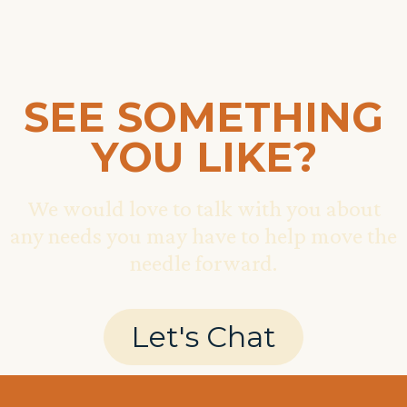
SEE SOMETHING
YOU LIKE?
We would love to talk with you about
any needs you may have to help move the
needle forward.
Let's Chat