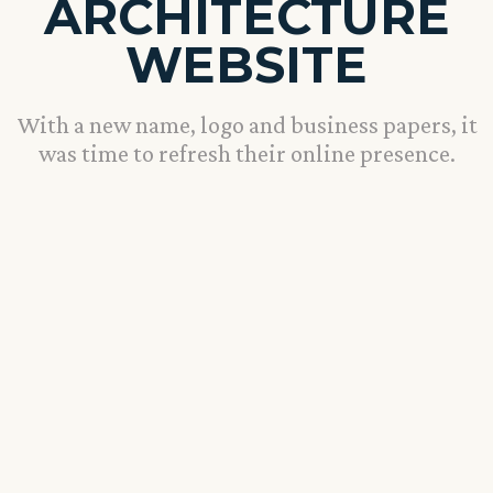
ARCHITECTURE
WEBSITE
With a new name, logo and business papers, it
was time to refresh their online presence.