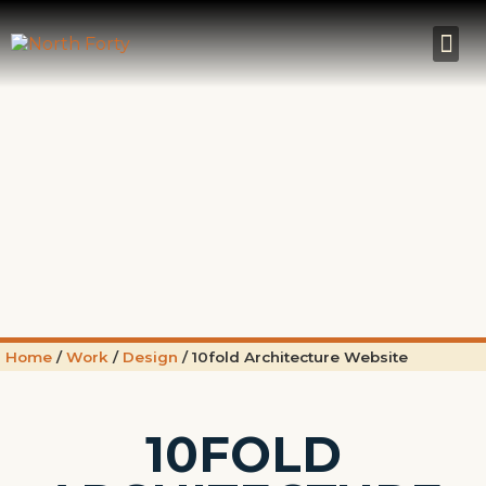
Home
/
Work
/
Design
/
10fold Architecture Website
10FOLD