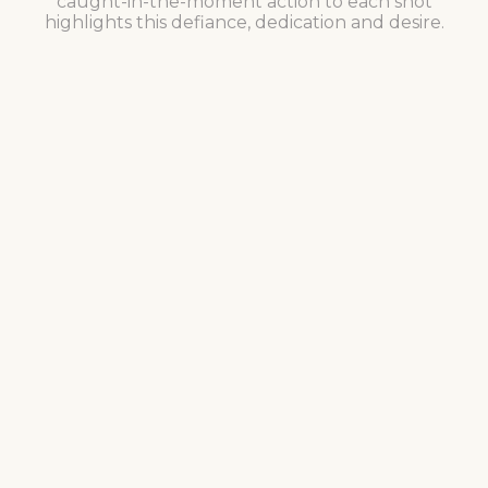
caught-in-the-moment action to each shot
highlights this defiance, dedication and desire.