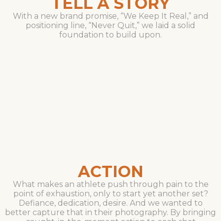
TELL A STORY
With a new brand promise, “We Keep It Real,” and
positioning line, “Never Quit,” we laid a solid
foundation to build upon.
ACTION
What makes an athlete push through pain to the
point of exhaustion, only to start yet another set?
Defiance, dedication, desire. And we wanted to
better capture that in their photography. By bringing