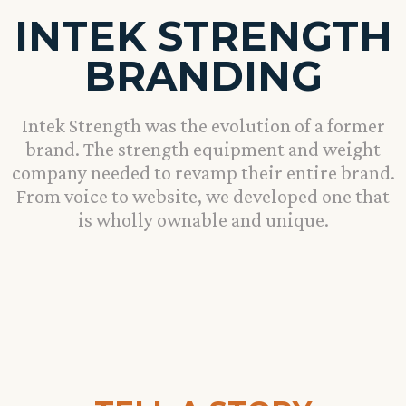
INTEK STRENGTH
BRANDING
Intek Strength was the evolution of a former
brand. The strength equipment and weight
company needed to revamp their entire brand.
From voice to website, we developed one that
is wholly ownable and unique.