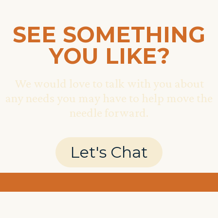
SEE SOMETHING
YOU LIKE?
We would love to talk with you about
any needs you may have to help move the
needle forward.
Let's Chat