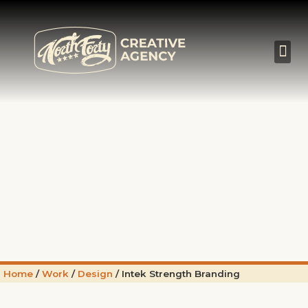
Home
/
Work
/
Design
/
Intek Strength Branding