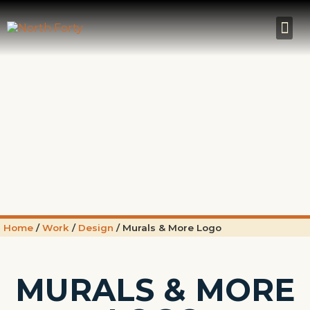
Home
/
Work
/
Design
/
Murals & More Logo
MURALS & MORE