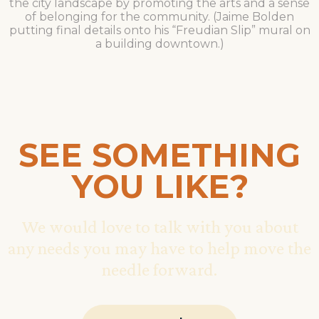
the city landscape by promoting the arts and a sense
of belonging for the community. (Jaime Bolden
putting final details onto his “Freudian Slip” mural on
a building downtown.)
SEE SOMETHING
YOU LIKE?
We would love to talk with you about
any needs you may have to help move the
needle forward.