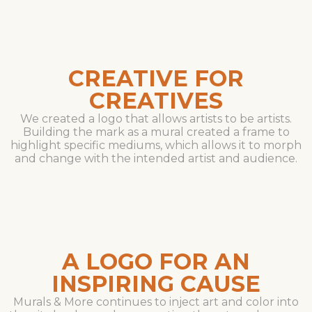
CREATIVE FOR
CREATIVES
We created a logo that allows artists to be artists.
Building the mark as a mural created a frame to
highlight specific mediums, which allows it to morph
and change with the intended artist and audience.
A LOGO FOR AN
INSPIRING CAUSE
Murals & More continues to inject art and color into