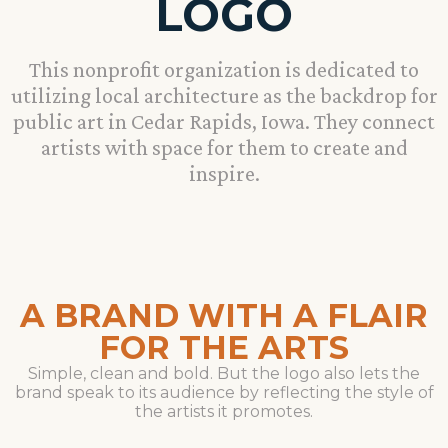
LOGO
This nonprofit organization is dedicated to
utilizing local architecture as the backdrop for
public art in Cedar Rapids, Iowa. They connect
artists with space for them to create and
inspire.
A BRAND WITH A FLAIR
FOR THE ARTS
Simple, clean and bold. But the logo also lets the
brand speak to its audience by reflecting the style of
the artists it promotes.