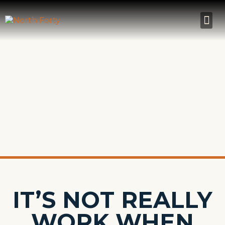
IT’S NOT REALLY
WORK WHEN