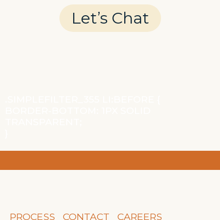
Let’s Chat
.SIMPLEFILTER_355 LI:BEFORE {
BORDER-BOTTOM: 1PX SOLID
TRANSPARENT;
}
PROCESS
CONTACT
CAREERS