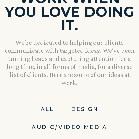
YOU LOVE DOING
IT.
We’re dedicated to helping our clients
communicate with targeted ideas. We’ve been
turning heads and capturing attention for a
long time, in all forms of media, for a diverse
list of clients. Here are some of our ideas at
work.
ALL
DESIGN
AUDIO/VIDEO MEDIA