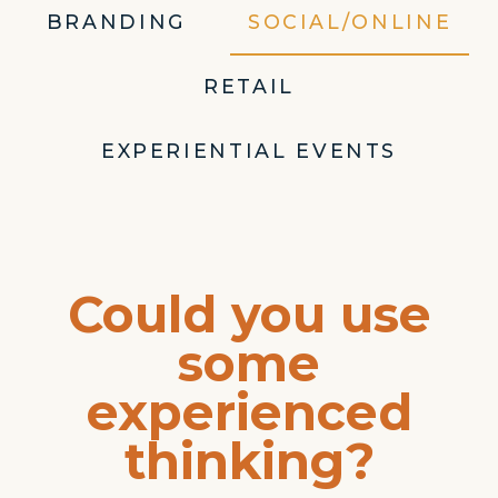
BRANDING
SOCIAL/ONLINE
RETAIL
EXPERIENTIAL EVENTS
Could you use
some
experienced
thinking?