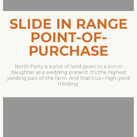
SLIDE IN RANGE
POINT-OF-
PURCHASE
North Forty is a plot of land given to a son or
daughter as a wedding present. It’s the highest
yielding part of the farm. And that’s us—high-yield
thinking