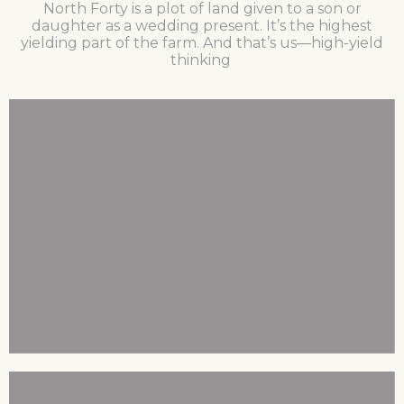
North Forty is a plot of land given to a son or
daughter as a wedding present. It’s the highest
yielding part of the farm. And that’s us—high-yield
thinking