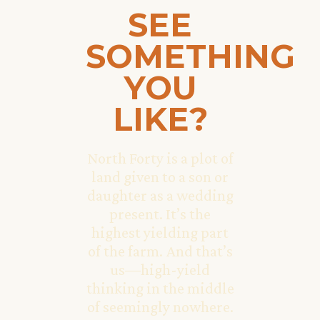
SEE
SOMETHING
YOU
LIKE?
North Forty is a plot of
land given to a son or
daughter as a wedding
present. It’s the
highest yielding part
of the farm. And that’s
us—high-yield
thinking in the middle
of seemingly nowhere.