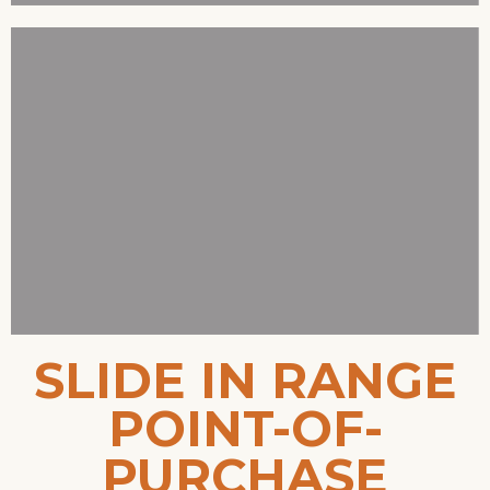
SLIDE IN RANGE
POINT-OF-
PURCHASE