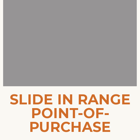
SLIDE IN RANGE
POINT-OF-
PURCHASE