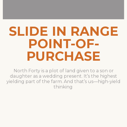
SLIDE IN RANGE
POINT-OF-
PURCHASE
North Forty is a plot of land given to a son or
daughter as a wedding present. It’s the highest
yielding part of the farm. And that’s us—high-yield
thinking