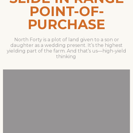
POINT-OF-
PURCHASE
North Forty is a plot of land given to a son or
daughter as a wedding present. It’s the highest
yielding part of the farm. And that’s us—high-yield
thinking