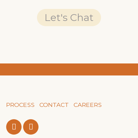
Let's Chat
PROCESS
CONTACT
CAREERS