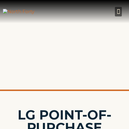
LG POINT-OF-
PURCHASE