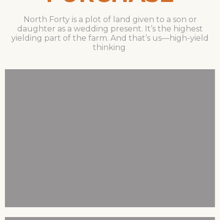
North Forty is a plot of land given to a son or
daughter as a wedding present. It’s the highest
yielding part of the farm. And that’s us—high-yield
thinking