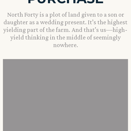
North Forty is a plot of land given to a son or
daughter as a wedding present. It’s the highest
yielding part of the farm. And that’s us—high-
yield thinking in the middle of seemingly
nowhere.